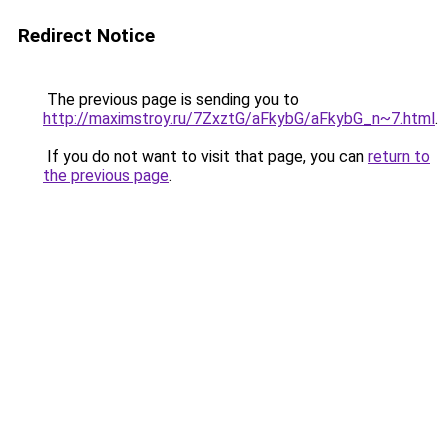
Redirect Notice
The previous page is sending you to
http://maximstroy.ru/7ZxztG/aFkybG/aFkybG_n~7.html
.
If you do not want to visit that page, you can
return to
the previous page
.