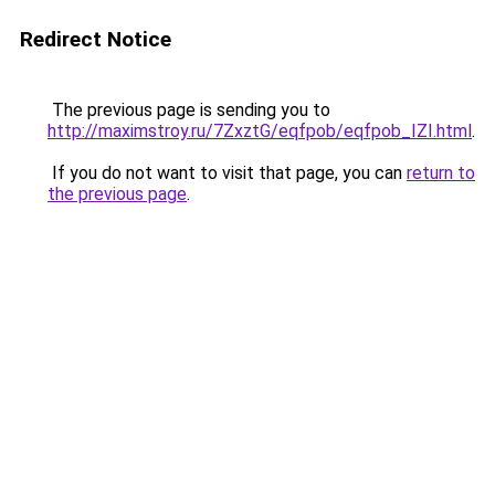
Redirect Notice
The previous page is sending you to
http://maximstroy.ru/7ZxztG/eqfpob/eqfpob_IZI.html
.
If you do not want to visit that page, you can
return to
the previous page
.