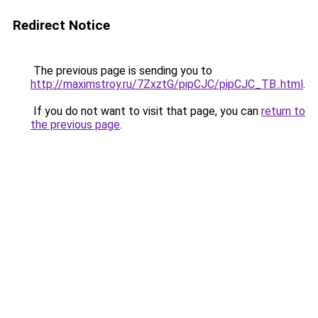
Redirect Notice
The previous page is sending you to
http://maximstroy.ru/7ZxztG/pipCJC/pipCJC_TB..html
.
If you do not want to visit that page, you can
return to
the previous page
.