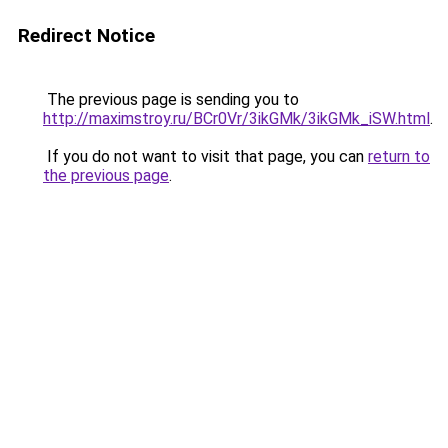
Redirect Notice
The previous page is sending you to
http://maximstroy.ru/BCr0Vr/3ikGMk/3ikGMk_iSW.html
.
If you do not want to visit that page, you can
return to
the previous page
.