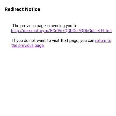
Redirect Notice
The previous page is sending you to
http://maximstroy.ru/BCr0Vr/QDbOul/QDbOul_etF.html
.
If you do not want to visit that page, you can
return to
the previous page
.