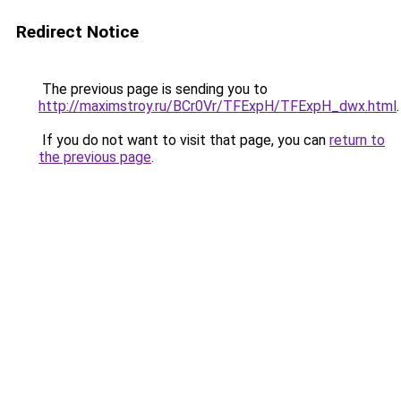
Redirect Notice
The previous page is sending you to
http://maximstroy.ru/BCr0Vr/TFExpH/TFExpH_dwx.html
.
If you do not want to visit that page, you can
return to
the previous page
.