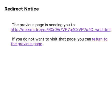
Redirect Notice
The previous page is sending you to
http://maximstroy.ru/BCr0Vr/VP7p4C/VP7p4C_wrL.html
.
If you do not want to visit that page, you can
return to
the previous page
.