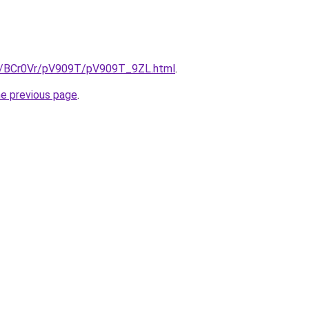
ru/BCr0Vr/pV909T/pV909T_9ZL.html
.
he previous page
.