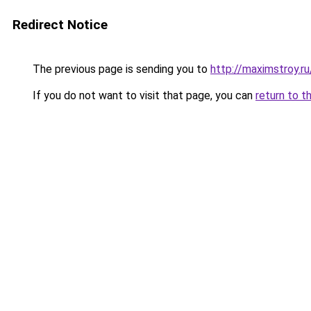
Redirect Notice
The previous page is sending you to
http://maximstroy.
If you do not want to visit that page, you can
return to t