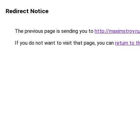
Redirect Notice
The previous page is sending you to
http://maximstroy.
If you do not want to visit that page, you can
return to t