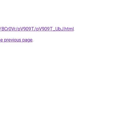
ru/BCr0Vr/pV909T/pV909T_UbJ.html
.
he previous page
.