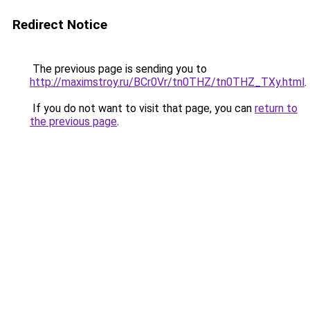
Redirect Notice
The previous page is sending you to
http://maximstroy.ru/BCr0Vr/tn0THZ/tn0THZ_TXy.html
.
If you do not want to visit that page, you can
return to
the previous page
.