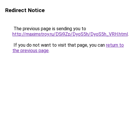
Redirect Notice
The previous page is sending you to
http://maximstroy.ru/DSi9Zp/DyoS5h/DyoS5h_VRH.html
.
If you do not want to visit that page, you can
return to
the previous page
.