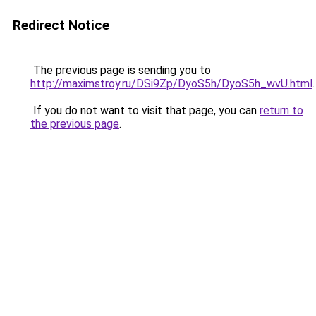
Redirect Notice
The previous page is sending you to
http://maximstroy.ru/DSi9Zp/DyoS5h/DyoS5h_wvU.html
.
If you do not want to visit that page, you can
return to
the previous page
.