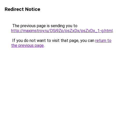
Redirect Notice
The previous page is sending you to
http://maximstroy.ru/DSi9Zp/psZxDx/psZxDx_1-g.html
.
If you do not want to visit that page, you can
return to
the previous page
.