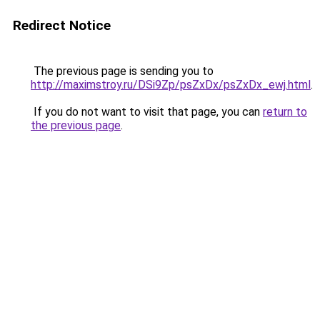
Redirect Notice
The previous page is sending you to
http://maximstroy.ru/DSi9Zp/psZxDx/psZxDx_ewj.html
.
If you do not want to visit that page, you can
return to
the previous page
.