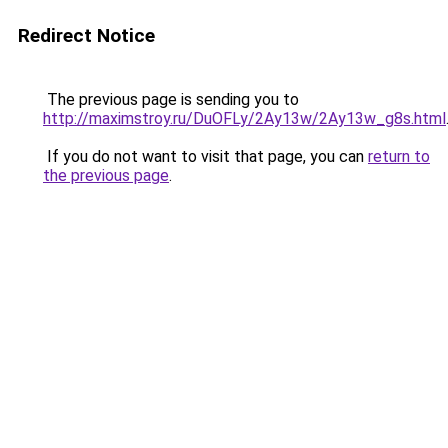
Redirect Notice
The previous page is sending you to
http://maximstroy.ru/DuOFLy/2Ay13w/2Ay13w_g8s.html
If you do not want to visit that page, you can
return to
the previous page
.