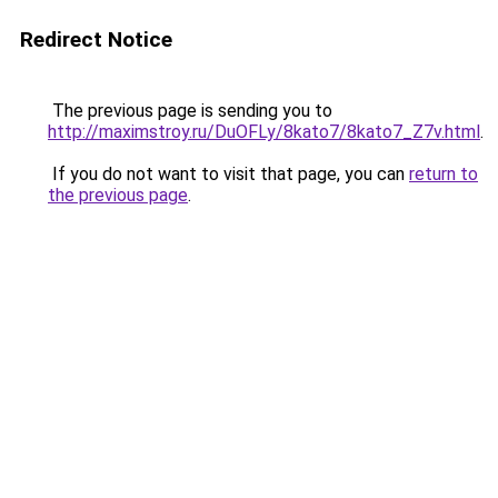
Redirect Notice
The previous page is sending you to
http://maximstroy.ru/DuOFLy/8kato7/8kato7_Z7v.html
.
If you do not want to visit that page, you can
return to
the previous page
.