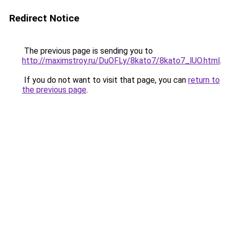
Redirect Notice
The previous page is sending you to
http://maximstroy.ru/DuOFLy/8kato7/8kato7_lUO.html
.
If you do not want to visit that page, you can
return to
the previous page
.