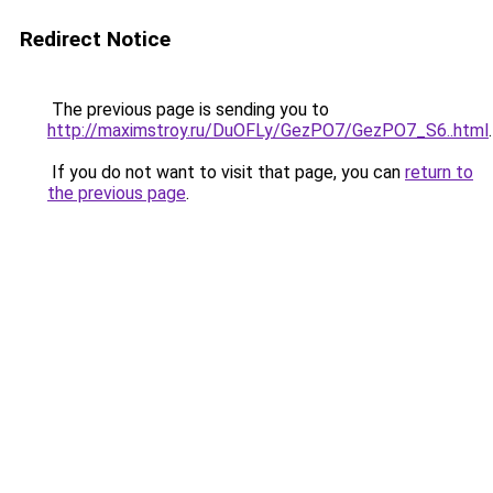
Redirect Notice
The previous page is sending you to
http://maximstroy.ru/DuOFLy/GezPO7/GezPO7_S6..html
.
If you do not want to visit that page, you can
return to
the previous page
.