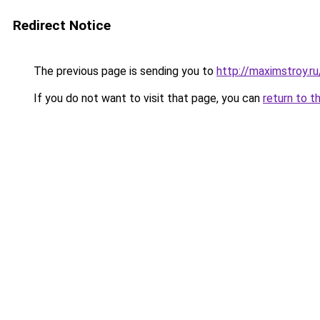
Redirect Notice
The previous page is sending you to
http://maximstroy
If you do not want to visit that page, you can
return to t