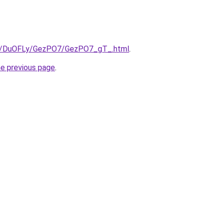
.ru/DuOFLy/GezPO7/GezPO7_gT_.html
.
he previous page
.