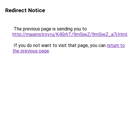
Redirect Notice
The previous page is sending you to
http://maximstroy.ru/K4SrhT/9mSiwZ/9mSiwZ_a7j.html
.
If you do not want to visit that page, you can
return to
the previous page
.