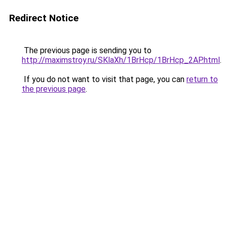
Redirect Notice
The previous page is sending you to
http://maximstroy.ru/SKlaXh/1BrHcp/1BrHcp_2AP.html
.
If you do not want to visit that page, you can
return to
the previous page
.