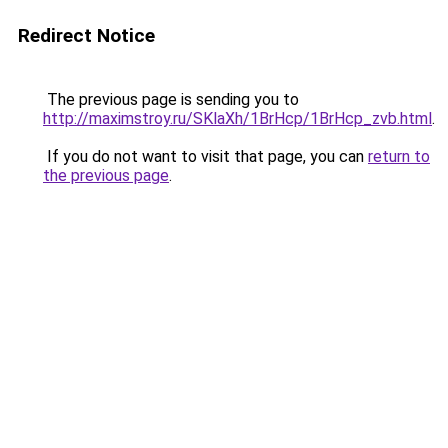
Redirect Notice
The previous page is sending you to
http://maximstroy.ru/SKlaXh/1BrHcp/1BrHcp_zvb.html
.
If you do not want to visit that page, you can
return to
the previous page
.