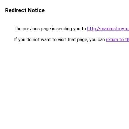
Redirect Notice
The previous page is sending you to
http://maximstroy.
If you do not want to visit that page, you can
return to t