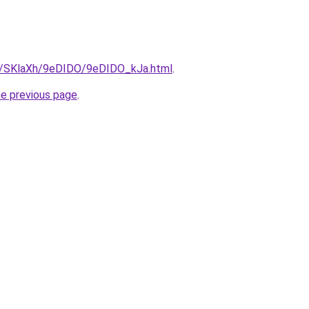
ru/SKlaXh/9eDIDO/9eDIDO_kJa.html
.
he previous page
.