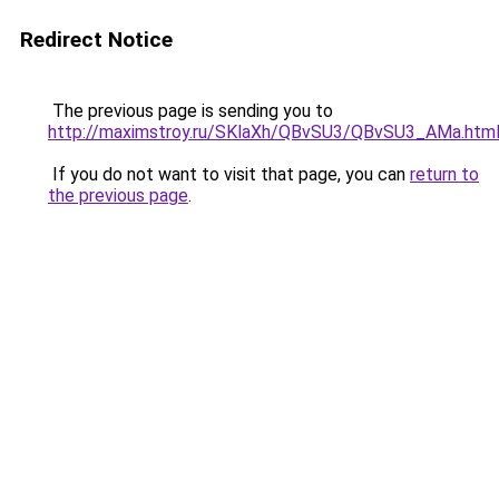
Redirect Notice
The previous page is sending you to
http://maximstroy.ru/SKlaXh/QBvSU3/QBvSU3_AMa.htm
If you do not want to visit that page, you can
return to
the previous page
.