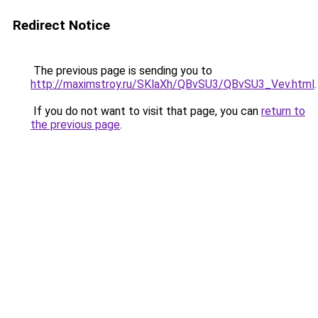
Redirect Notice
The previous page is sending you to
http://maximstroy.ru/SKlaXh/QBvSU3/QBvSU3_Vev.html
.
If you do not want to visit that page, you can
return to
the previous page
.