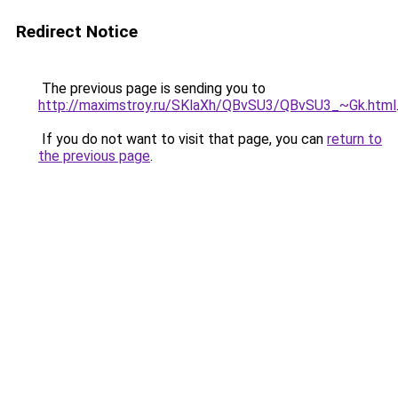
Redirect Notice
The previous page is sending you to
http://maximstroy.ru/SKlaXh/QBvSU3/QBvSU3_~Gk.html
If you do not want to visit that page, you can
return to
the previous page
.