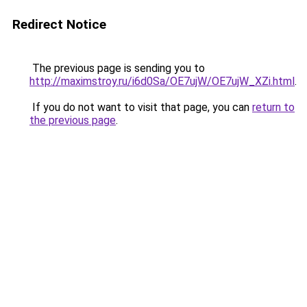
Redirect Notice
The previous page is sending you to
http://maximstroy.ru/i6d0Sa/OE7ujW/OE7ujW_XZi.html
.
If you do not want to visit that page, you can
return to
the previous page
.