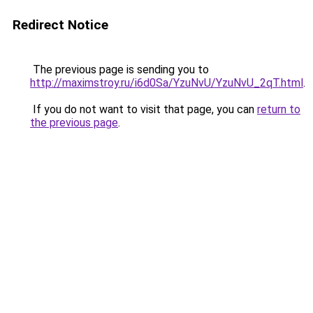
Redirect Notice
The previous page is sending you to
http://maximstroy.ru/i6d0Sa/YzuNvU/YzuNvU_2qT.html
.
If you do not want to visit that page, you can
return to
the previous page
.