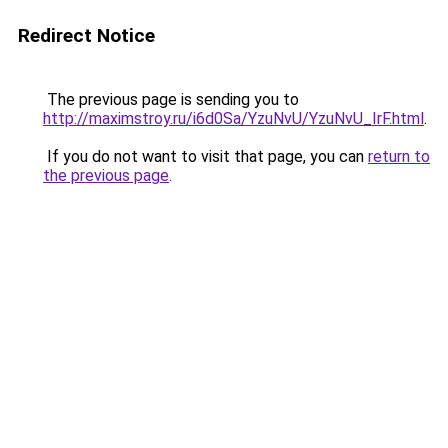
Redirect Notice
The previous page is sending you to
http://maximstroy.ru/i6d0Sa/YzuNvU/YzuNvU_IrF.html
.
If you do not want to visit that page, you can
return to
the previous page
.