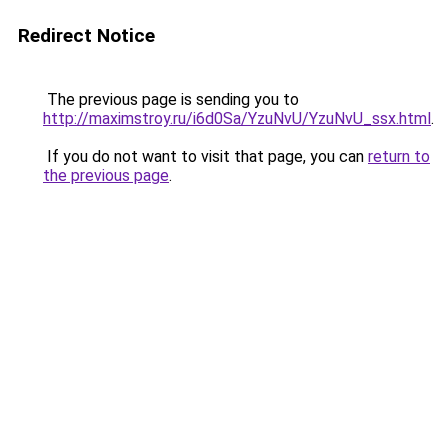
Redirect Notice
The previous page is sending you to
http://maximstroy.ru/i6d0Sa/YzuNvU/YzuNvU_ssx.html
.
If you do not want to visit that page, you can
return to
the previous page
.