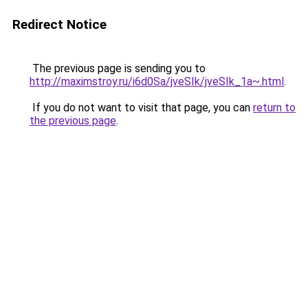
Redirect Notice
The previous page is sending you to
http://maximstroy.ru/i6d0Sa/jveSIk/jveSIk_1a~.html
.
If you do not want to visit that page, you can
return to
the previous page
.