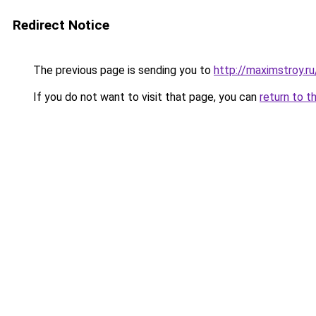
Redirect Notice
The previous page is sending you to
http://maximstroy.r
If you do not want to visit that page, you can
return to t