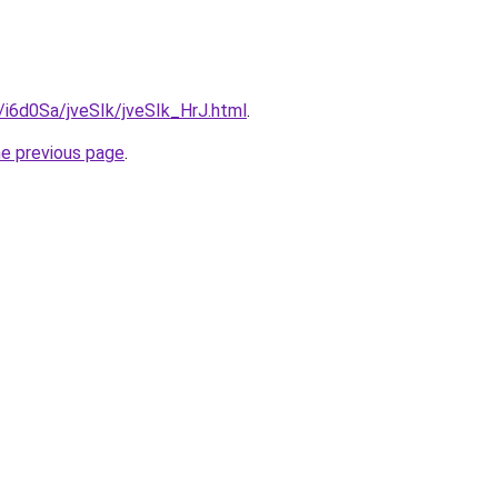
u/i6d0Sa/jveSIk/jveSIk_HrJ.html
.
he previous page
.