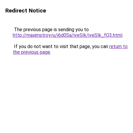
Redirect Notice
The previous page is sending you to
http://maximstroy.ru/i6d0Sa/jveSIk/jveSIk_fQ3.html
.
If you do not want to visit that page, you can
return to
the previous page
.