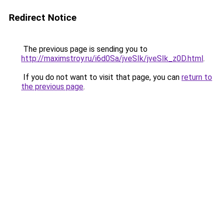
Redirect Notice
The previous page is sending you to
http://maximstroy.ru/i6d0Sa/jveSIk/jveSIk_z0D.html
.
If you do not want to visit that page, you can
return to
the previous page
.