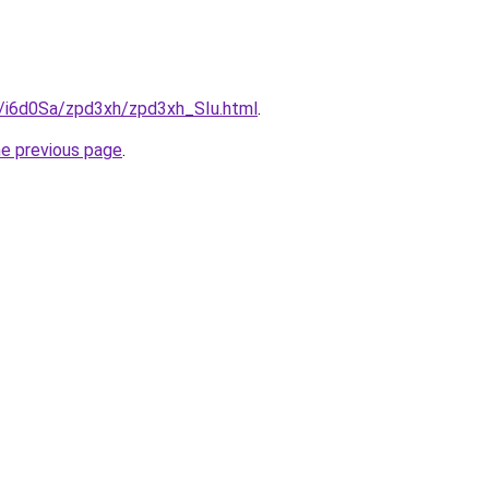
u/i6d0Sa/zpd3xh/zpd3xh_SIu.html
.
he previous page
.