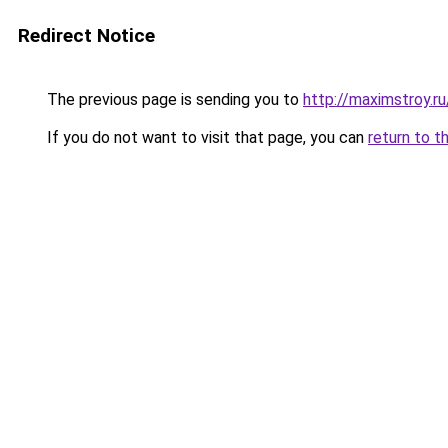
Redirect Notice
The previous page is sending you to
http://maximstroy.r
If you do not want to visit that page, you can
return to t