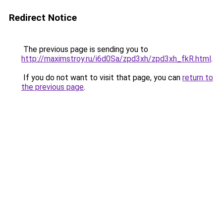
Redirect Notice
The previous page is sending you to
http://maximstroy.ru/i6d0Sa/zpd3xh/zpd3xh_fkR.html
.
If you do not want to visit that page, you can
return to
the previous page
.