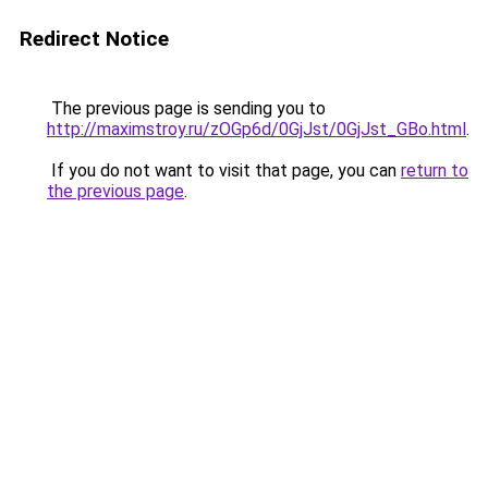
Redirect Notice
The previous page is sending you to
http://maximstroy.ru/zOGp6d/0GjJst/0GjJst_GBo.html
.
If you do not want to visit that page, you can
return to
the previous page
.