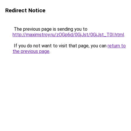
Redirect Notice
The previous page is sending you to
http://maximstroy.ru/zOGp6d/0GjJst/0GjJst_T0I.html
.
If you do not want to visit that page, you can
return to
the previous page
.