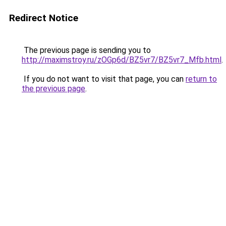
Redirect Notice
The previous page is sending you to
http://maximstroy.ru/zOGp6d/BZ5vr7/BZ5vr7_Mfb.html
.
If you do not want to visit that page, you can
return to
the previous page
.