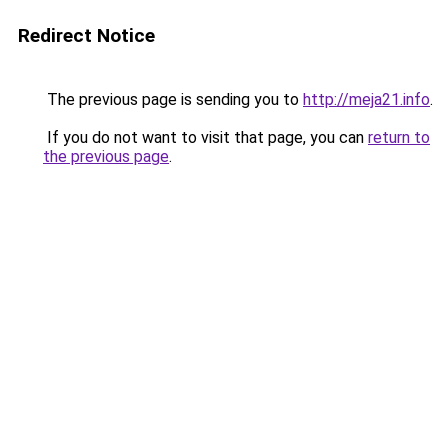
Redirect Notice
The previous page is sending you to
http://meja21.info
.
If you do not want to visit that page, you can
return to
the previous page
.