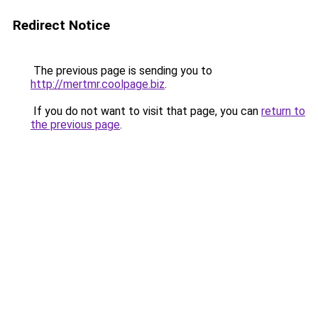
Redirect Notice
The previous page is sending you to
http://mertmr.coolpage.biz
.
If you do not want to visit that page, you can
return to
the previous page
.