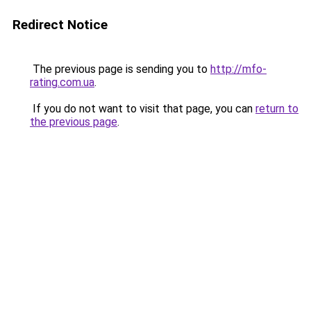
Redirect Notice
The previous page is sending you to
http://mfo-
rating.com.ua
.
If you do not want to visit that page, you can
return to
the previous page
.