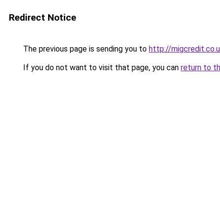
Redirect Notice
The previous page is sending you to
http://migcredit.co.
If you do not want to visit that page, you can
return to t