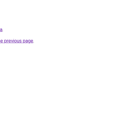
ua
.
he previous page
.