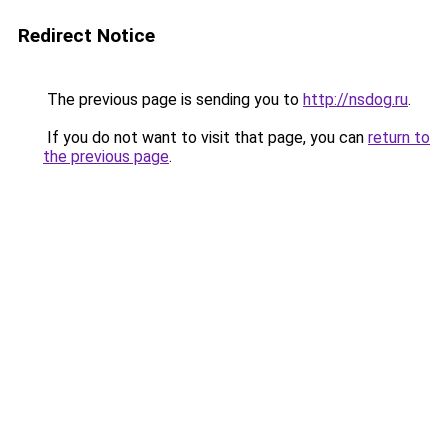
Redirect Notice
The previous page is sending you to
http://nsdog.ru
.
If you do not want to visit that page, you can
return to
the previous page
.