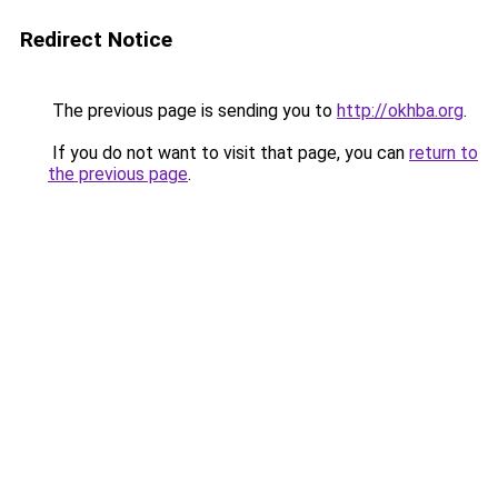
Redirect Notice
The previous page is sending you to
http://okhba.org
.
If you do not want to visit that page, you can
return to
the previous page
.