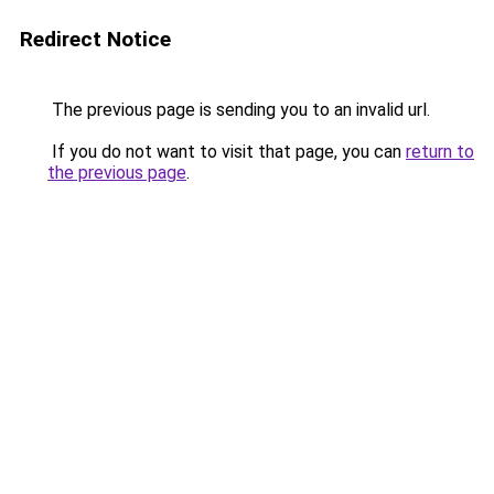
Redirect Notice
The previous page is sending you to an invalid url.
If you do not want to visit that page, you can
return to
the previous page
.