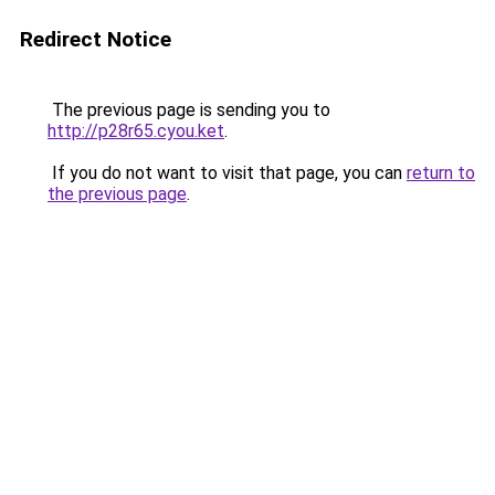
Redirect Notice
The previous page is sending you to
http://p28r65.cyou.ket
.
If you do not want to visit that page, you can
return to
the previous page
.