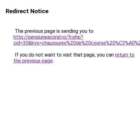
Redirect Notice
The previous page is sending you to
http://pensiuneacoral.ro/fr.php?
cid=30&kys=chaussures%20de%20course%20%C3%A0%
If you do not want to visit that page, you can
return to
the previous page
.