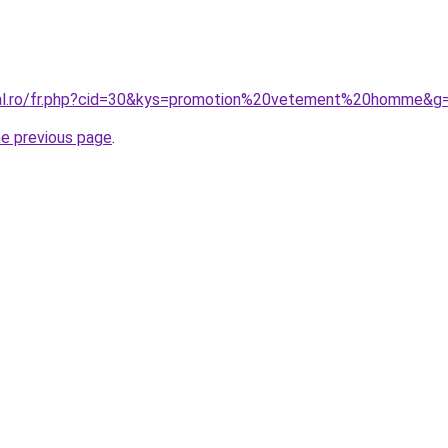
oral.ro/fr.php?cid=30&kys=promotion%20vetement%20homme&g
he previous page
.