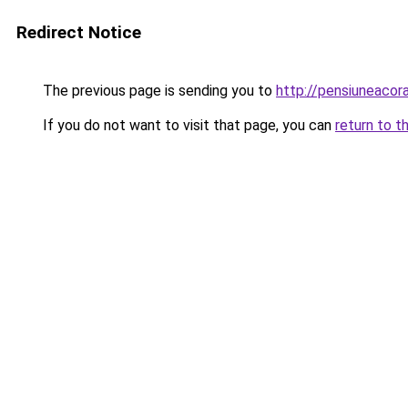
Redirect Notice
The previous page is sending you to
http://pensiuneac
If you do not want to visit that page, you can
return to t