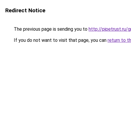
Redirect Notice
The previous page is sending you to
http://pipetrust.ru/
If you do not want to visit that page, you can
return to t