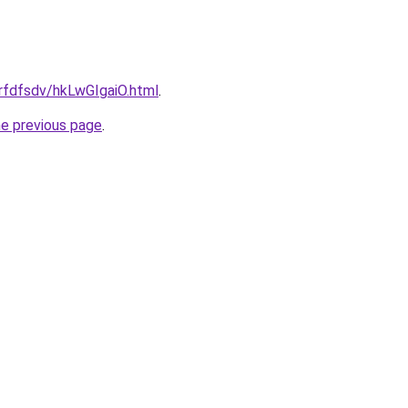
grfdfsdv/hkLwGIgaiO.html
.
he previous page
.